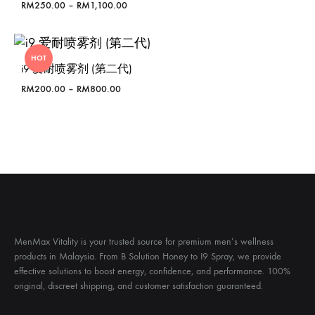
Price
RM
250.00
–
RM
1,100.00
range:
RM250.00
through
HOT
RM1,100.00
i9 爱耐喷雾剂 (第二代)
Price
RM
200.00
–
RM
800.00
range:
RM200.00
through
RM800.00
MenMax Vitality is your trusted source for premium men’s wellness
products in Malaysia. From B Solution Honey to I9 Spray, we provide
effective solutions to boost energy, confidence, and performance. 100%
original, discreet shipping, and customer satisfaction guaranteed.