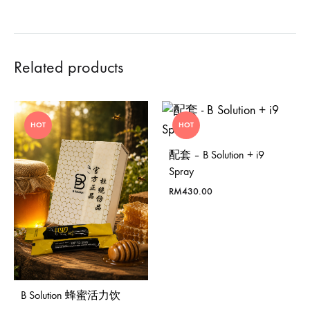
Related products
HOT
HOT
配套 – B Solution + i9
Spray
RM
430.00
B Solution 蜂蜜活力饮