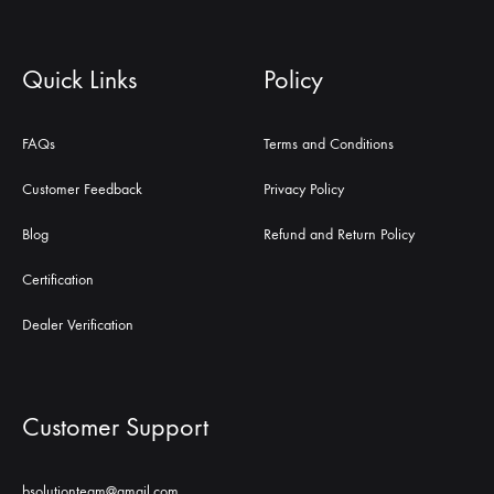
Quick Links
Policy
FAQs
Terms and Conditions
Customer Feedback
Privacy Policy
Blog
Refund and Return Policy
Certification
Dealer Verification
Customer Support
bsolutionteam@gmail.com