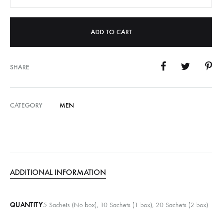
ADD TO CART
SHARE
CATEGORY
MEN
ADDITIONAL INFORMATION
QUANTITY
5 Sachets (No box), 10 Sachets (1 box), 20 Sachets (2 box)