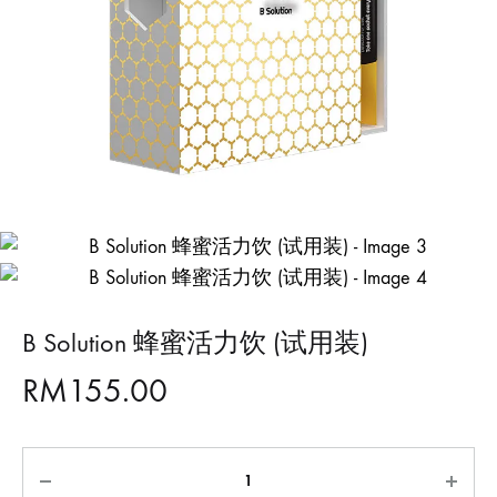
B Solution 蜂蜜活力饮 (试用装)
RM
155.00
Quantity