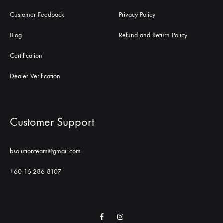
Customer Feedback
Privacy Policy
Blog
Refund and Return Policy
Certification
Dealer Verification
Customer Support
bsolutionteam@gmail.com
+60 16-286 8107
Facebook
Instagram