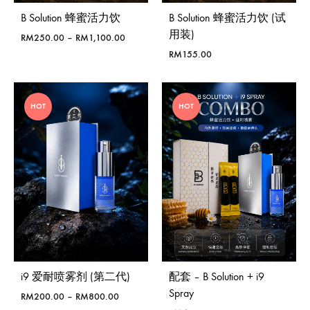
B Solution 蜂蜜活力饮
B Solution 蜂蜜活力饮 (试
用装)
Price
RM
250.00
–
RM
1,100.00
range:
RM
155.00
RM250.00
through
RM1,100.00
HOT
HOT
i9 爱耐喷雾剂 (第二代)
配套 – B Solution + i9
Spray
Price
RM
200.00
–
RM
800.00