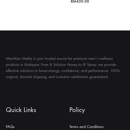
格
RM
430.00
范
围：
RM200.00
至
RM800.00
MenMax Vitality is your trusted source for premium men’s wellness
products in Malaysia. From B Solution Honey to I9 Spray, we provide
effective solutions to boost energy, confidence, and performance. 100%
original, discreet shipping, and customer satisfaction guaranteed.
Quick Links
Policy
FAQs
Terms and Conditions