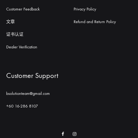
Customer Feedback
Privacy Policy
文章
Refund and Return Policy
证书认证
Dealer Verification
Customer Support
bsolutionteam@gmail.com
+60 16-286 8107
Facebook
Instagram