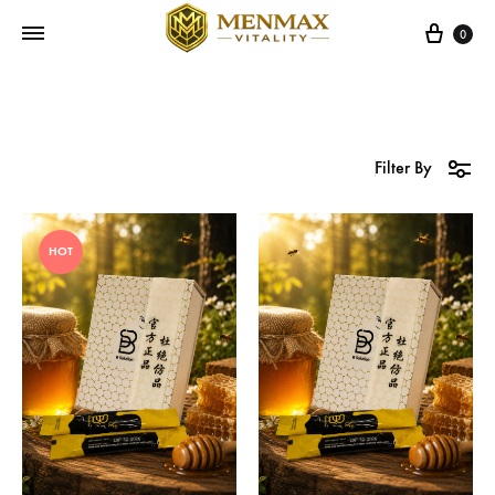
Cart
0
Filter By
HOT