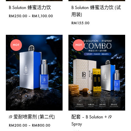
B Solution 蜂蜜活力饮
B Solution 蜂蜜活力饮 (试
用装)
价
RM
250.00
–
RM
1,100.00
格
RM
155.00
范
围：
RM250.00
HOT
HOT
至
RM1,100.00
i9 爱耐喷雾剂 (第二代)
配套 – B Solution + i9
Spray
价
RM
200.00
–
RM
800.00