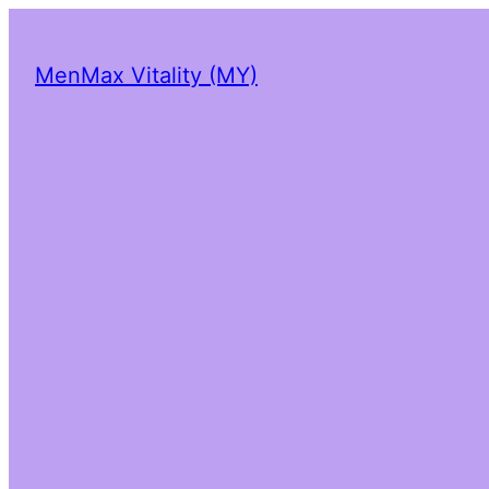
MenMax Vitality (MY)