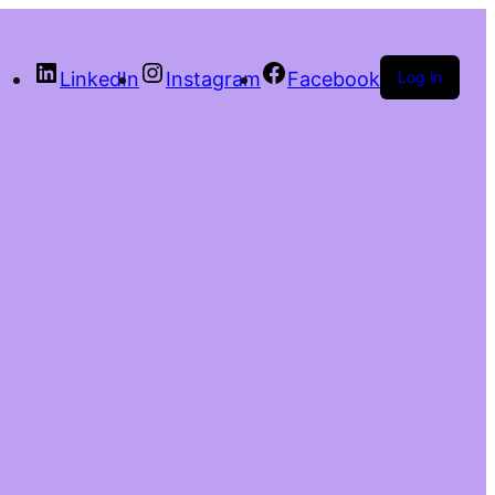
LinkedIn
Instagram
Facebook
Log in