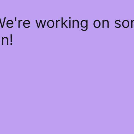
We're working on s
n!