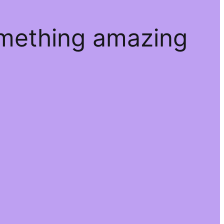
omething amazing