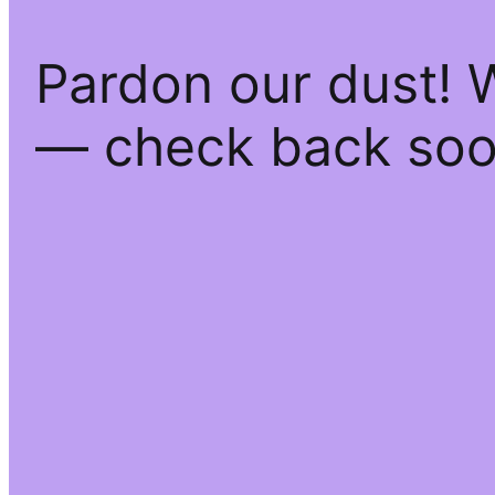
Pardon our dust! 
— check back soo